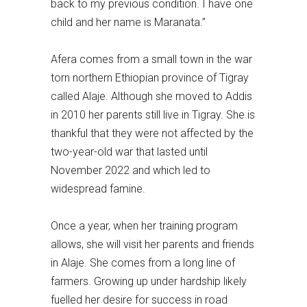
back to my previous condition. I have one
child and her name is Maranata.”
Afera comes from a small town in the war
torn northern Ethiopian province of Tigray
called Alaje. Although she moved to Addis
in 2010 her parents still live in Tigray. She is
thankful that they were not affected by the
two-year-old war that lasted until
November 2022 and which led to
widespread famine.
Once a year, when her training program
allows, she will visit her parents and friends
in Alaje. She comes from a long line of
farmers. Growing up under hardship likely
fuelled her desire for success in road