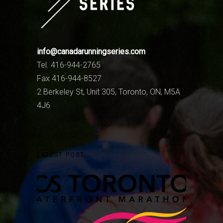
info@canadarunningseries.com
Tel. 416-944-2765
Fax 416-944-8527
2 Berkeley St, Unit 305, Toronto, ON, M5A
4J6
LATEST POST