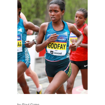
by Paul Gains