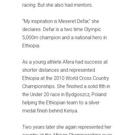
racing. But she also had mentors.
“My inspiration is Meseret Defar,” she
declares. Defar is a two time Olympic
5,000m champion and a national hero in
Ethiopia.
As a young athlete Afera had success at
shorter distances and represented
Ethiopia at the 2010 World Cross Country
Championships. She finished a solid 8th in
the Under 20 race in Bydgoszcz, Poland
helping the Ethiopian team to a silver
medal finish behind Kenya.
Two years later she again represented her