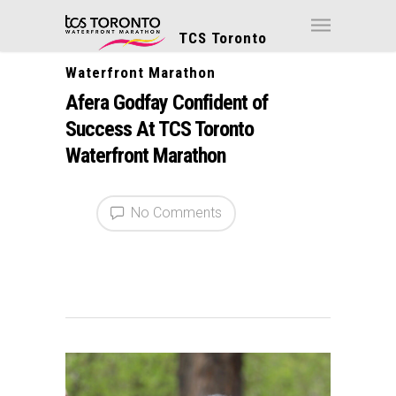
TCS Toronto
Waterfront Marathon
Afera Godfay Confident of
Success At TCS Toronto
Waterfront Marathon
No Comments