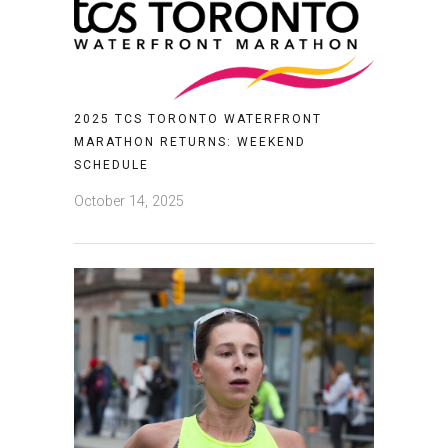
2025 TCS TORONTO WATERFRONT
MARATHON RETURNS: WEEKEND
SCHEDULE
October 14, 2025