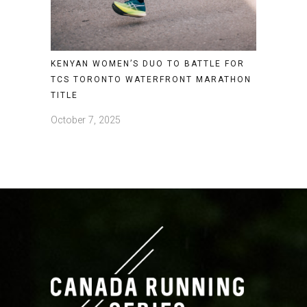
KENYAN WOMEN’S DUO TO BATTLE FOR
TCS TORONTO WATERFRONT MARATHON
TITLE
October 7, 2025