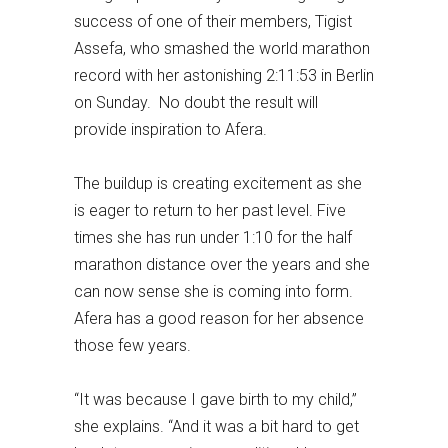
success of one of their members, Tigist
Assefa, who smashed the world marathon
record with her astonishing 2:11:53 in Berlin
on Sunday. No doubt the result will
provide inspiration to Afera.
The buildup is creating excitement as she
is eager to return to her past level. Five
times she has run under 1:10 for the half
marathon distance over the years and she
can now sense she is coming into form.
Afera has a good reason for her absence
those few years.
“It was because I gave birth to my child,”
she explains. “And it was a bit hard to get