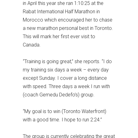
in April this year she ran 1:10:25 at the
Rabat International Half Marathon in
Morocco which encouraged her to chase
a new marathon personal best in Toronto.
This will mark her first ever visit to
Canada.
“Training is going great,” she reports. “I do
my training six days a week – every day
except Sunday. I cover a long distance
with speed. Three days a week I run with
(coach Gemedu Dedefo’s) group.
“My goal is to win (Toronto Waterfront)
with a good time. I hope to run 2:24.”
The group is currently celebrating the great