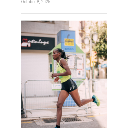
October 8, 2025