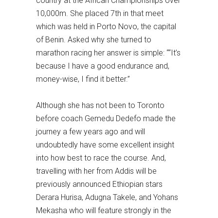
country at the African Championships over
10,000m. She placed 7th in that meet
which was held in Porto Novo, the capital
of Benin. Asked why she turned to
marathon racing her answer is simple: ““It’s
because I have a good endurance and,
money-wise, I find it better.”
Although she has not been to Toronto
before coach Gemedu Dedefo made the
journey a few years ago and will
undoubtedly have some excellent insight
into how best to race the course. And,
travelling with her from Addis will be
previously announced Ethiopian stars
Derara Hurisa, Adugna Takele, and Yohans
Mekasha who will feature strongly in the