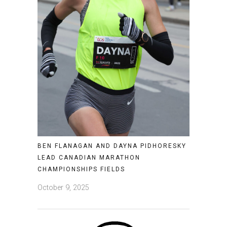
BEN FLANAGAN AND DAYNA PIDHORESKY
LEAD CANADIAN MARATHON
CHAMPIONSHIPS FIELDS
October 9, 2025