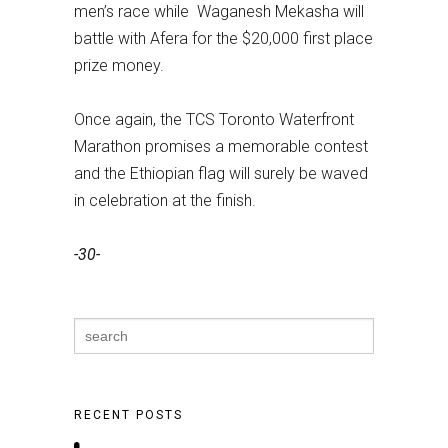
men’s race while Waganesh Mekasha will
battle with Afera for the $20,000 first place
prize money.
Once again, the TCS Toronto Waterfront
Marathon promises a memorable contest
and the Ethiopian flag will surely be waved
in celebration at the finish.
-30-
Search
for:
RECENT POSTS