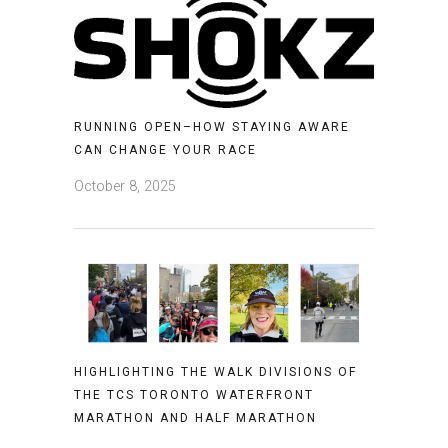
RUNNING OPEN–HOW STAYING AWARE
CAN CHANGE YOUR RACE
October 8, 2025
HIGHLIGHTING THE WALK DIVISIONS OF
THE TCS TORONTO WATERFRONT
MARATHON AND HALF MARATHON