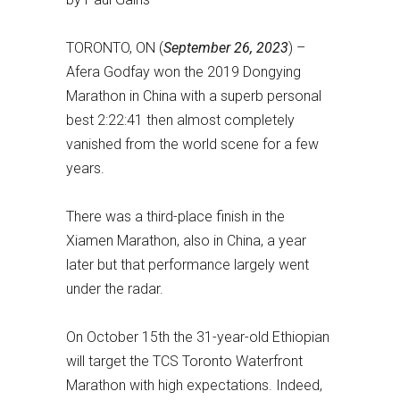
TORONTO, ON (
September 26, 2023
) –
Afera Godfay won the 2019 Dongying
Marathon in China with a superb personal
best 2:22:41 then almost completely
vanished from the world scene for a few
years.
There was a third-place finish in the
Xiamen Marathon, also in China, a year
later but that performance largely went
under the radar.
On October 15th the 31-year-old Ethiopian
will target the TCS Toronto Waterfront
Marathon with high expectations. Indeed,