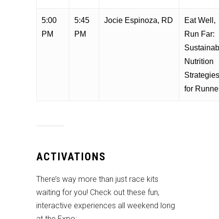
5:00
5:45
Jocie Espinoza, RD
Eat Well,
PM
PM
Run Far:
Sustainab
Nutrition
Strategie
for Runne
ACTIVATIONS
There’s way more than just race kits
waiting for you! Check out these fun,
interactive experiences all weekend long
at the Expo: