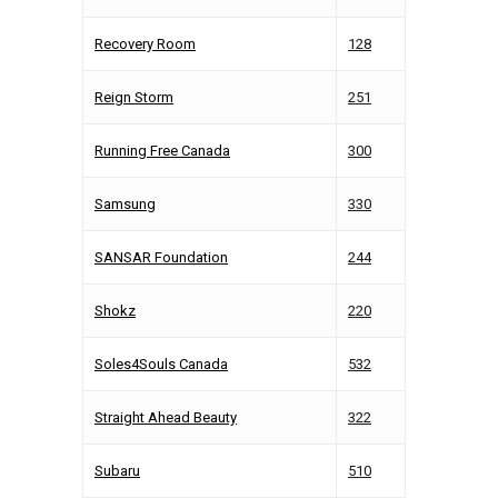
Recovery Room
128
Reign Storm
251
Running Free Canada
300
Samsung
330
SANSAR Foundation
244
Shokz
220
Soles4Souls Canada
532
Straight Ahead Beauty
322
Subaru
510