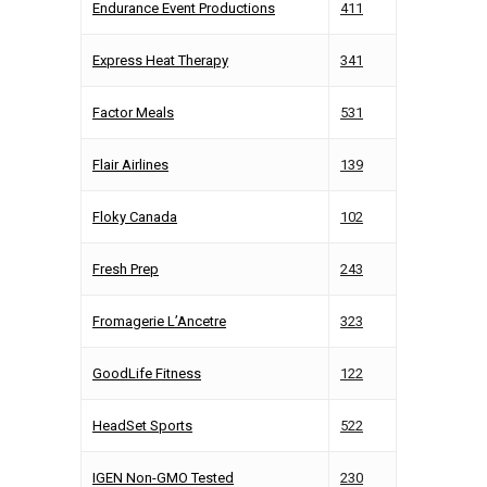
Endurance Event Productions
411
Express Heat Therapy
341
Factor Meals
531
Flair Airlines
139
Floky Canada
102
Fresh Prep
243
Fromagerie L’Ancetre
323
GoodLife Fitness
122
HeadSet Sports
522
IGEN Non-GMO Tested
230