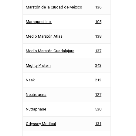
Maratón de la Ciudad de México
136
Marsquest Inc.
105
Medio Maratón Atlas
138
Medio Maratón Guadalajara
137
Mighty Protein
343
Näak
212
Neutrogena
127
Nutraphase
530
Odyssey Medical
131