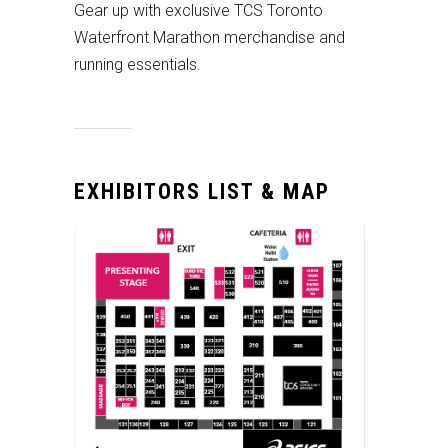
Gear up with exclusive TCS Toronto
Waterfront Marathon merchandise and
running essentials.
EXHIBITORS LIST & MAP