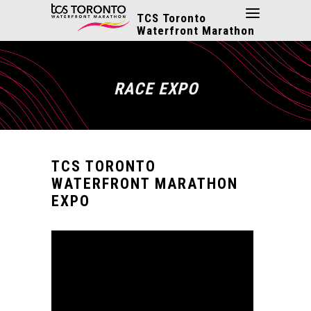
TCS Toronto
Waterfront Marathon
RACE EXPO
TCS TORONTO
WATERFRONT MARATHON
EXPO