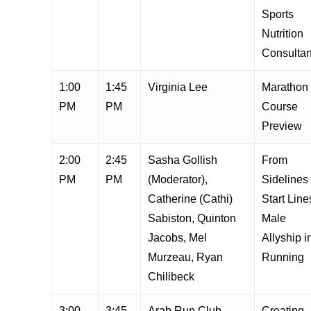
Sports
Nutrition
Consultan
1:00
1:45
Virginia Lee
Marathon
PM
PM
Course
Preview
2:00
2:45
Sasha Gollish
From
PM
PM
(Moderator),
Sidelines 
Catherine (Cathi)
Start Line
Sabiston, Quinton
Male
Jacobs, Mel
Allyship i
Murzeau, Ryan
Running
Chilibeck
3:00
3:45
Arab Run Club
Creating