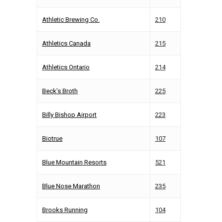
Athletic Brewing Co.
210
Athletics Canada
215
Athletics Ontario
214
Beck’s Broth
225
Billy Bishop Airport
223
Biotrue
107
Blue Mountain Resorts
521
Blue Nose Marathon
235
Brooks Running
104