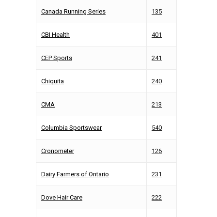
Canada Running Series
135
CBI Health
401
CEP Sports
241
Chiquita
240
CMA
213
Columbia Sportswear
540
Cronometer
126
Dairy Farmers of Ontario
231
Dove Hair Care
222