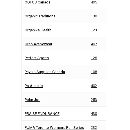
OOFOS Canada
405
Organic Traditions
130
Organika Health
123
Orso Activewear
407
Perfect Sports
125
Physio Supplies Canada
108
Po Athletic
402
Polar Joe
253
PRAISE ENDURANCE
430
PUMA Toronto Women’s Run Series
232