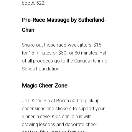
booth, 522.
Pre-Race Massage by Sutherland-
Chan
Shake out those race-week jitters: $15
for 15 minutes or $30 for 30 minutes. Half
of all proceeds go to the Canada Running
Series Foundation.
Magic Cheer Zone
Join Katie Sin at Booth 500 to pick up
cheer signs and stickers to support your
runner in style! Kids can join in with
drawing lessons and decorate cheer