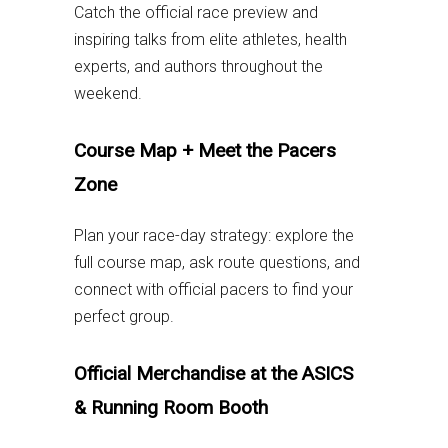
Catch the official race preview and
inspiring talks from elite athletes, health
experts, and authors throughout the
weekend.
C
ourse Map + Meet the Pacers
Zone
Plan your race-day strategy: explore the
full course map, ask route questions, and
connect with official pacers to find your
perfect group.
Official Merchandise at the ASICS
& Running Room Booth