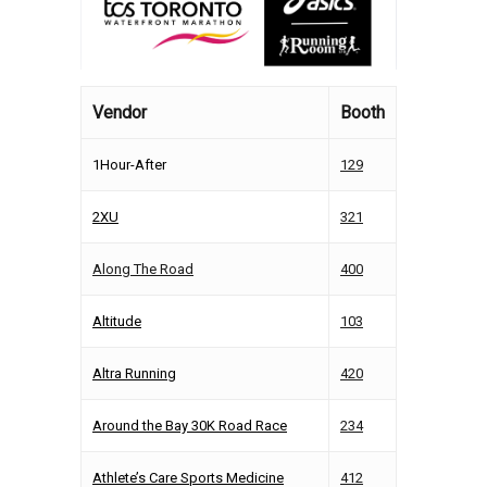
Vendor
Booth
1Hour-After
129
2XU
321
Along The Road
400
Altitude
103
Altra Running
420
Around the Bay 30K Road Race
234
Athlete’s Care Sports Medicine
412