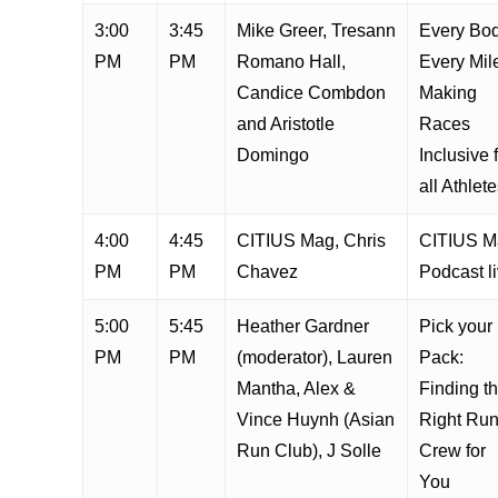
3:00
3:45
Mike Greer, Tresann
Every Bod
PM
PM
Romano Hall,
Every Mil
Candice Combdon
Making
and Aristotle
Races
Domingo
Inclusive 
all Athlet
4:00
4:45
CITIUS Mag, Chris
CITIUS M
PM
PM
Chavez
Podcast l
5:00
5:45
Heather Gardner
Pick your
PM
PM
(moderator), Lauren
Pack:
Mantha, Alex &
Finding t
Vince Huynh (Asian
Right Ru
Run Club), J Solle
Crew for
You