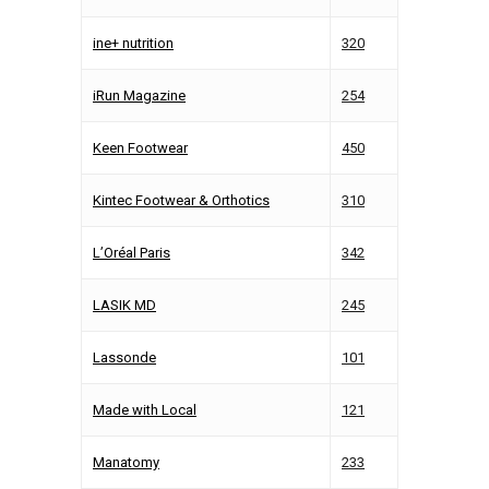
ine+ nutrition
320
iRun Magazine
254
Keen Footwear
450
Kintec Footwear & Orthotics
310
L’Oréal Paris
342
LASIK MD
245
Lassonde
101
Made with Local
121
Manatomy
233