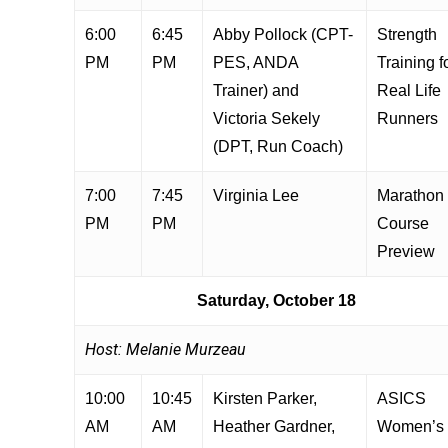
6:00
6:45
Abby Pollock (CPT-
Strength
PM
PM
PES, ANDA
Training f
Trainer) and
Real Life
Victoria Sekely
Runners
(DPT, Run Coach)
7:00
7:45
Virginia Lee
Marathon
PM
PM
Course
Preview
Saturday, October 18
Host: Melanie Murzeau
10:00
10:45
Kirsten Parker,
ASICS
AM
AM
Heather Gardner,
Women’s