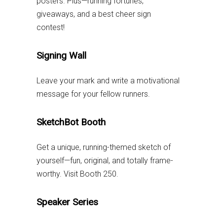
posters. Plus—running fortunes,
giveaways, and a best cheer sign
contest!
Signing Wall
Leave your mark and write a motivational
message for your fellow runners.
SketchBot Booth
Get a unique, running-themed sketch of
yourself—fun, original, and totally frame-
worthy. Visit Booth 250.
Speaker Series