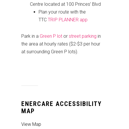
Centre located at 100 Princes’ Blvd
Plan your route with the
TTC
TRIP PLANNER app
Park in a
Green P lot
or
street parking
in
the area at hourly rates ($2-$3 per hour
at surrounding Green P lots).
ENERCARE ACCESSIBILITY
MAP
View Map