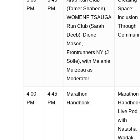
PM
PM
(Tamer Shaheen),
Space:
WOMENFITSAUGA
Inclusion
Run Club (Sarah
Through
Deeb), Dione
Communi
Mason,
Frontrunners NY (J
Solle), with Melanie
Murzeau as
Moderator
4:00
4:45
Marathon
Marathon
PM
PM
Handbook
Handboo
Live Pod
with
Natasha
Wodak