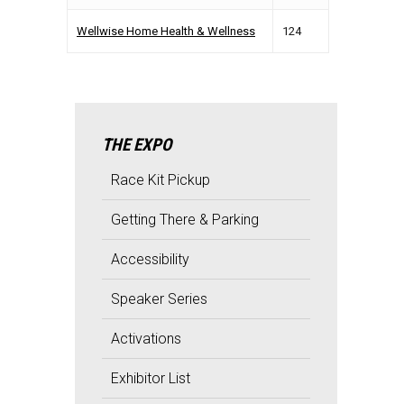
Wellwise Home Health & Wellness
124
THE EXPO
Race Kit Pickup
Getting There & Parking
Accessibility
Speaker Series
Activations
Exhibitor List