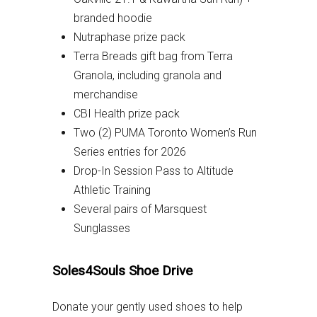
branded hoodie
Nutraphase prize pack
Terra Breads gift bag from Terra
Granola, including granola and
merchandise
CBI Health prize pack
Two (2) PUMA Toronto Women’s Run
Series entries for 2026
Drop-In Session Pass to Altitude
Athletic Training
Several pairs of Marsquest
Sunglasses
Soles4Souls Shoe Drive
Donate your gently used shoes to help