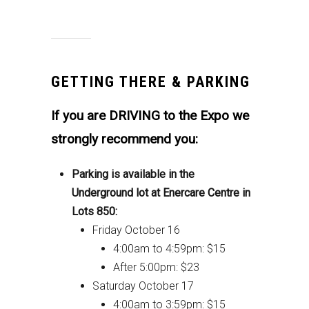
GETTING THERE & PARKING
If you are DRIVING to the Expo we
strongly recommend you:
Parking is available in the
Underground lot at Enercare Centre in
Lots 850:
Friday October 16
4:00am to 4:59pm: $15
After 5:00pm: $23
Saturday October 17
4:00am to 3:59pm: $15