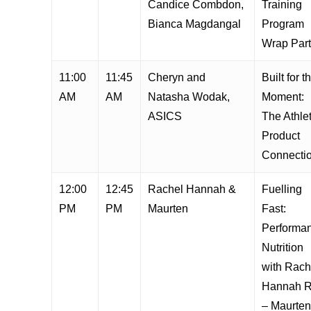
Candice Combdon,
Training
Bianca Magdangal
Program
Wrap Par
11:00
11:45
Cheryn and
Built for t
AM
AM
Natasha Wodak,
Moment:
ASICS
The Athle
Product
Connecti
12:00
12:45
Rachel Hannah &
Fuelling
PM
PM
Maurten
Fast:
Performa
Nutrition
with Rach
Hannah 
– Maurten