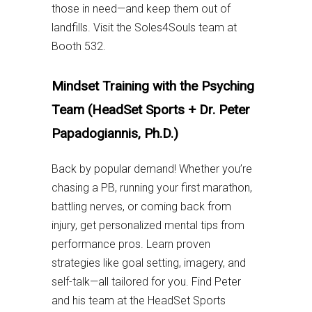
those in need—and keep them out of
landfills. Visit the Soles4Souls team at
Booth 532.
Mindset Training with the Psyching
Team (HeadSet Sports + Dr. Peter
Papadogiannis, Ph.D.)
Back by popular demand! Whether you’re
chasing a PB, running your first marathon,
battling nerves, or coming back from
injury, get personalized mental tips from
performance pros. Learn proven
strategies like goal setting, imagery, and
self-talk—all tailored for you. Find Peter
and his team at the HeadSet Sports