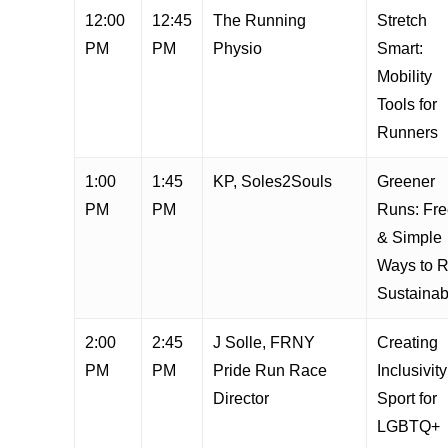
12:00
12:45
The Running
Stretch
PM
PM
Physio
Smart:
Mobility
Tools for
Runners
1:00
1:45
KP, Soles2Souls
Greener
PM
PM
Runs: Fr
& Simple
Ways to 
Sustainab
2:00
2:45
J Solle, FRNY
Creating
PM
PM
Pride Run Race
Inclusivity
Director
Sport for
LGBTQ+