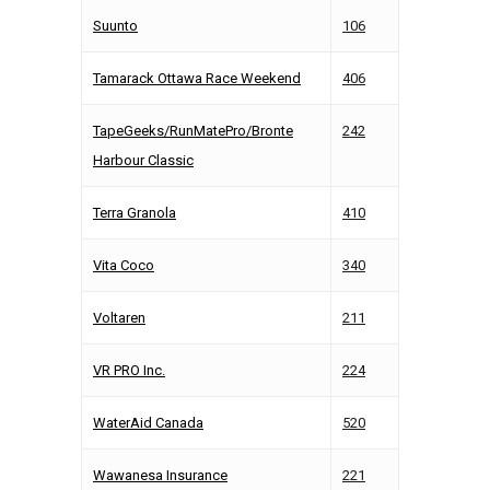
Suunto
106
Tamarack Ottawa Race Weekend
406
TapeGeeks/RunMatePro/Bronte
242
Harbour Classic
Terra Granola
410
Vita Coco
340
Voltaren
211
VR PRO Inc.
224
WaterAid Canada
520
Wawanesa Insurance
221