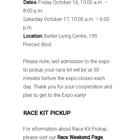
Dates:
Friday October 16, 10:00 a.m. –
8:00 p.m.
Saturday October 17, 10:00 a.m. – 6:00
p.m.
Location:
Better Living Centre, 195
Princes’ Blvd
Please note, last admission to the expo
to pickup your race kit will be at 30
minutes before the expo closes each
day. Thank you for your cooperation and
plan to get to the Expo early!
RACE KIT PICKUP
For information about Race Kit Pickup,
please visit our
Race Weekend Page
.