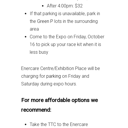
After 4:00pm: $32
If that parking is unavailable, park in
the
Green P
lots in the surrounding
area
Come to the Expo on Friday, October
16 to pick up your race kit when it is
less busy
Enercare Centre/Exhibition Place will be
charging for
parking
on Friday and
Saturday during expo hours.
For more affordable options we
recommend:
Take the TTC to the Enercare