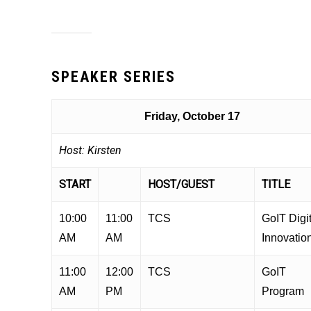
SPEAKER SERIES
Friday, October 17
Host: Kirsten
START
HOST/GUEST
TITLE
10:00
11:00
TCS
GoIT Digit
AM
AM
Innovatio
11:00
12:00
TCS
GoIT
AM
PM
Program