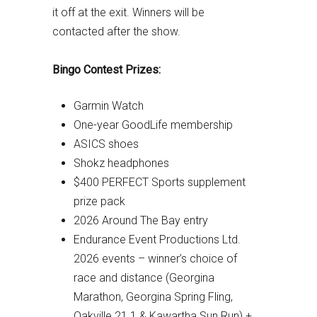
it off at the exit. Winners will be
contacted after the show.
Bingo Contest Prizes:
Garmin Watch
One-year GoodLife membership
ASICS shoes
Shokz headphones
$400 PERFECT Sports supplement
prize pack
2026 Around The Bay entry
Endurance Event Productions Ltd.
2026 events – winner’s choice of
race and distance (Georgina
Marathon, Georgina Spring Fling,
Oakville 21.1 & Kawartha Sun Run) +