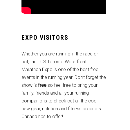
EXPO VISITORS
Whether you are running in the race or
not, the TCS Toronto Waterfront
Marathon Expo is one of the best free
events in the running year! Don’t forget the
show is
free
so feel free to bring your
family, friends and all your running
companions to check out all the cool
new gear, nutrition and fitness products
Canada has to offer!