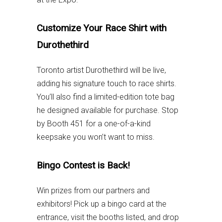
Customize Your Race Shirt with
Durothethird
Toronto artist Durothethird will be live,
adding his signature touch to race shirts.
You’ll also find a limited-edition tote bag
he designed available for purchase. Stop
by Booth 451 for a one-of-a-kind
keepsake you won’t want to miss.
Bingo Contest is Back!
Win prizes from our partners and
exhibitors! Pick up a bingo card at the
entrance, visit the booths listed, and drop