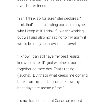
even better times.
“Yah, I think so for sure!” she declares. “I
think that’s the frustrating part and maybe
why I keep at it. I think if I wasn’t working
out well and also not racing to my ability it
would be easy to throw in the towel.
“I know I can still have my best results, I
know for sure. It’s just whether it comes
together on race day. That’s racing
(laughs). But that’s what keeps me coming
back from injuries because I know my
best days are ahead of me.”
It’s not lost on her that Canadian record