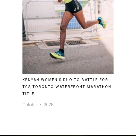
KENYAN WOMEN’S DUO TO BATTLE FOR
TCS TORONTO WATERFRONT MARATHON
TITLE
October 7, 2025