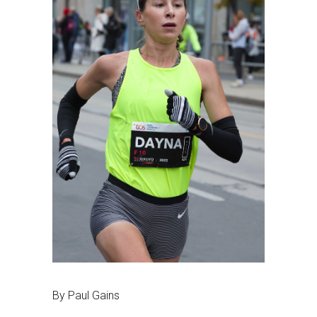
By Paul Gains