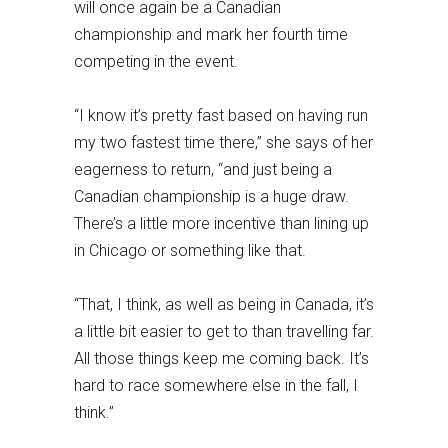
will once again be a Canadian
championship and mark her fourth time
competing in the event.
“I know it’s pretty fast based on having run
my two fastest time there,” she says of her
eagerness to return, “and just being a
Canadian championship is a huge draw.
There’s a little more incentive than lining up
in Chicago or something like that.
“That, I think, as well as being in Canada, it’s
a little bit easier to get to than travelling far.
All those things keep me coming back. It’s
hard to race somewhere else in the fall, I
think.”