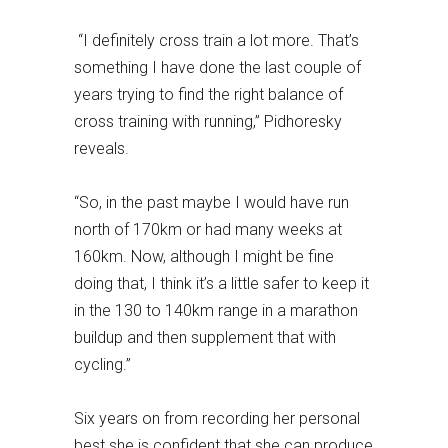
“I definitely cross train a lot more. That’s
something I have done the last couple of
years trying to find the right balance of
cross training with running,” Pidhoresky
reveals.
“So, in the past maybe I would have run
north of 170km or had many weeks at
160km. Now, although I might be fine
doing that, I think it’s a little safer to keep it
in the 130 to 140km range in a marathon
buildup and then supplement that with
cycling.”
Six years on from recording her personal
best she is confident that she can produce