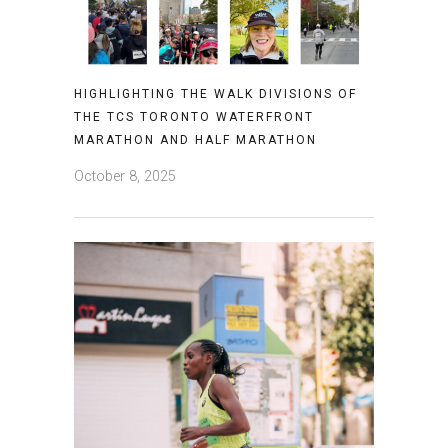
HIGHLIGHTING THE WALK DIVISIONS OF
THE TCS TORONTO WATERFRONT
MARATHON AND HALF MARATHON
October 8, 2025