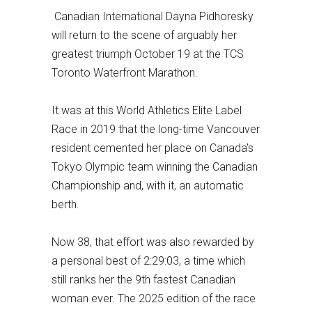
Canadian International Dayna Pidhoresky
will return to the scene of arguably her
greatest triumph October 19 at the TCS
Toronto Waterfront Marathon.
It was at this World Athletics Elite Label
Race in 2019 that the long-time Vancouver
resident cemented her place on Canada’s
Tokyo Olympic team winning the Canadian
Championship and, with it, an automatic
berth.
Now 38, that effort was also rewarded by
a personal best of 2:29:03, a time which
still ranks her the 9th fastest Canadian
woman ever. The 2025 edition of the race