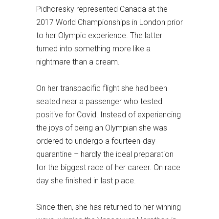
Pidhoresky represented Canada at the
2017 World Championships in London prior
to her Olympic experience. The latter
turned into something more like a
nightmare than a dream.
On her transpacific flight she had been
seated near a passenger who tested
positive for Covid. Instead of experiencing
the joys of being an Olympian she was
ordered to undergo a fourteen-day
quarantine – hardly the ideal preparation
for the biggest race of her career. On race
day she finished in last place.
Since then, she has returned to her winning