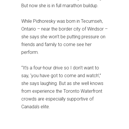
But now she is in full marathon buildup.
While Pidhoresky was born in Tecumseh,
Ontario – near the border city of Windsor –
she says she won’t be putting pressure on
friends and family to come see her
perform.
“It’s a four-hour drive so I don’t want to
say, ‘you have got to come and watch’,”
she says laughing. But as she well knows
from experience the Toronto Waterfront
crowds are especially supportive of
Canada’s elite.