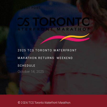
LATEST POST
2025 TCS TORONTO WATERFRONT
MARATHON RETURNS: WEEKEND
SCHEDULE
October 14, 2025
© 2026 TCS Toronto Waterfront Marathon.