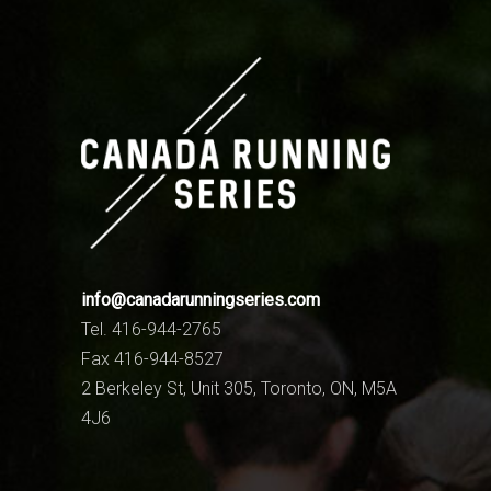
info@canadarunningseries.com
Tel. 416-944-2765
Fax 416-944-8527
2 Berkeley St, Unit 305, Toronto, ON, M5A
4J6