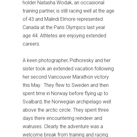
holder Natasha Wodak, an occasional
training partner, is still racing well at the age
of 43 and Malindi Elmore represented
Canada at the Paris Olympics last year
age 44. Athletes are enjoying extended
careers.
A keen photographer, Pidhoresky and her
sister took an extended vacation following
her second Vancouver Marathon victory
this May. They flew to Sweden and then
spent time in Norway before flying up to
Svalbard, the Norwegian archipelago well
above the arctic circle. They spent three
days there encountering reindeer and
walruses. Clearly the adventure was a
welcome break from training and racing.