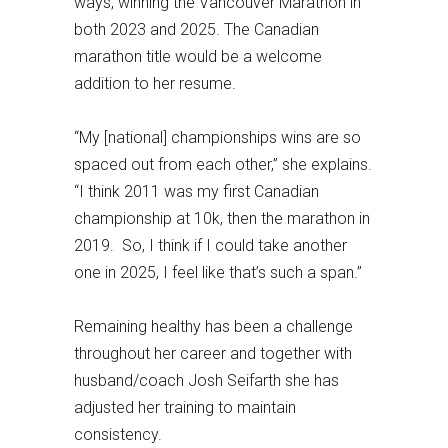
ways, winning the Vancouver Marathon in
both 2023 and 2025. The Canadian
marathon title would be a welcome
addition to her resume.
“My [national] championships wins are so
spaced out from each other,” she explains.
“I think 2011 was my first Canadian
championship at 10k, then the marathon in
2019. So, I think if I could take another
one in 2025, I feel like that’s such a span.”
Remaining healthy has been a challenge
throughout her career and together with
husband/coach Josh Seifarth she has
adjusted her training to maintain
consistency.