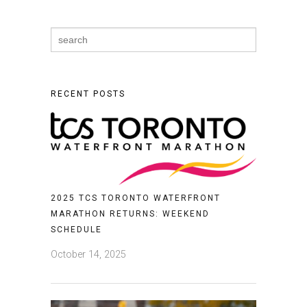
Search
for:
RECENT POSTS
2025 TCS TORONTO WATERFRONT
MARATHON RETURNS: WEEKEND
SCHEDULE
October 14, 2025