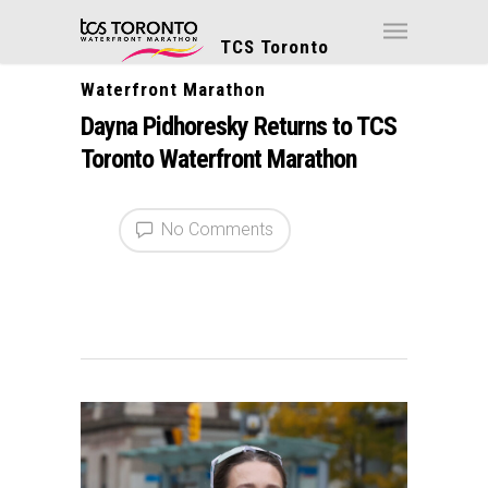
TCS Toronto
Waterfront Marathon
Dayna Pidhoresky Returns to TCS
Toronto Waterfront Marathon
No Comments