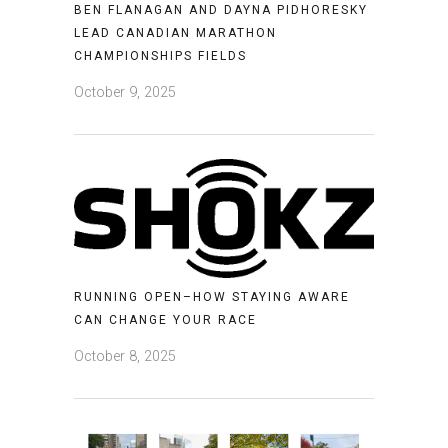
BEN FLANAGAN AND DAYNA PIDHORESKY
LEAD CANADIAN MARATHON
CHAMPIONSHIPS FIELDS
October 9, 2025
RUNNING OPEN–HOW STAYING AWARE
CAN CHANGE YOUR RACE
October 8, 2025