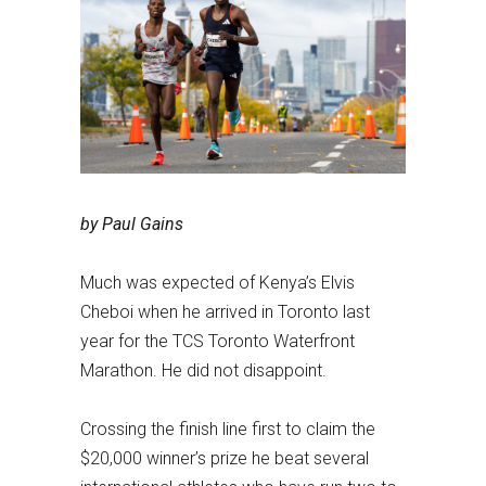
by Paul Gains
Much was expected of Kenya’s Elvis
Cheboi when he arrived in Toronto last
year for the TCS Toronto Waterfront
Marathon. He did not disappoint.
Crossing the finish line first to claim the
$20,000 winner’s prize he beat several