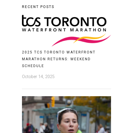
RECENT POSTS
2025 TCS TORONTO WATERFRONT
MARATHON RETURNS: WEEKEND
SCHEDULE
October 14, 2025