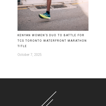
KENYAN WOMEN’S DUO TO BATTLE FOR
TCS TORONTO WATERFRONT MARATHON
TITLE
October 7, 2025