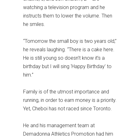
watching a television program and he
instructs them to lower the volume. Then
he smiles.
“Tomorrow the small boy is two years old,”
he reveals laughing. “There is a cake here.
He is still young so doesn’t know it’s a
birthday but I will sing ‘Happy Birthday’ to
him.”
Family is of the utmost importance and
running, in order to earn money is a priority.
Yet, Cheboi has not raced since Toronto.
He and his management team at
Demadonna Athletics Promotion had him