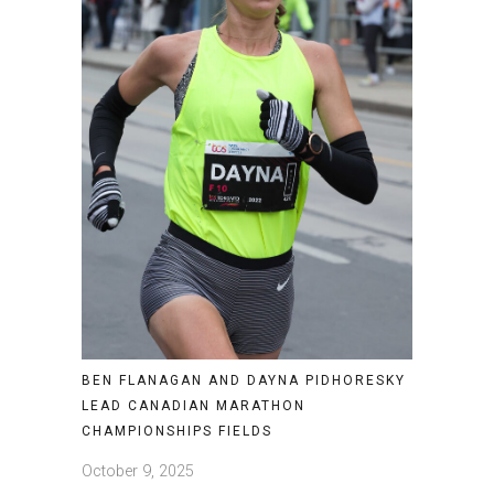
BEN FLANAGAN AND DAYNA PIDHORESKY
LEAD CANADIAN MARATHON
CHAMPIONSHIPS FIELDS
October 9, 2025