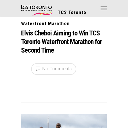
TCS Toronto
Waterfront Marathon
Elvis Cheboi Aiming to Win TCS
Toronto Waterfront Marathon for
Second Time
No Comments