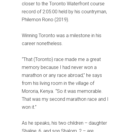
closer to the Toronto Waterfront course
record of 2:05:00 held by his countryman,
Philemon Rono (2019).
Winning Toronto was a milestone in his
career nonetheless.
“That (Toronto) race made me a great
memory because I had never won a
marathon or any race abroad,” he says
from his living room in the village of
Mororia, Kenya. “So it was memorable.
That was my second marathon race and I
won it.”
As he speaks, his two children – daughter
Shaline, 6, and son Shalom, 2 – are