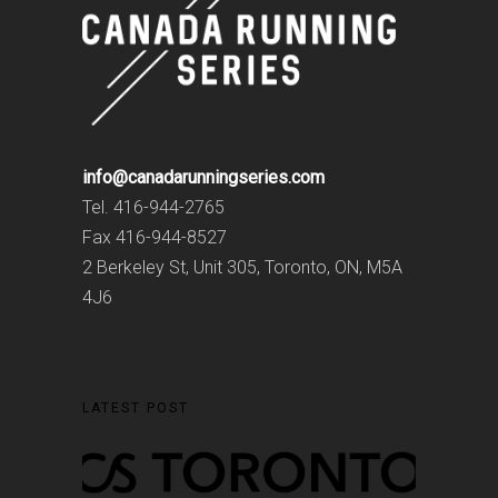
info@canadarunningseries.com
Tel. 416-944-2765
Fax 416-944-8527
2 Berkeley St, Unit 305, Toronto, ON, M5A
4J6
LATEST POST