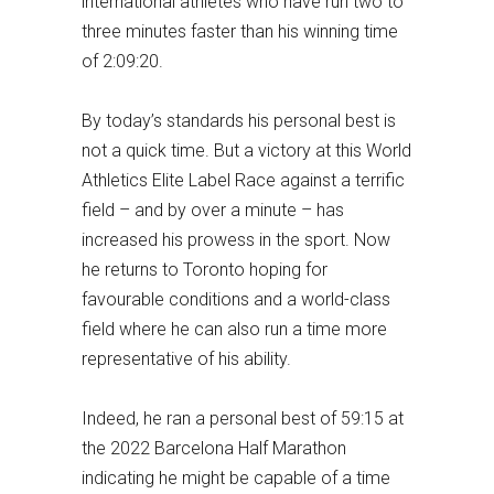
international athletes who have run two to
three minutes faster than his winning time
of 2:09:20.
By today’s standards his personal best is
not a quick time. But a victory at this World
Athletics Elite Label Race against a terrific
field – and by over a minute – has
increased his prowess in the sport. Now
he returns to Toronto hoping for
favourable conditions and a world-class
field where he can also run a time more
representative of his ability.
Indeed, he ran a personal best of 59:15 at
the 2022 Barcelona Half Marathon
indicating he might be capable of a time