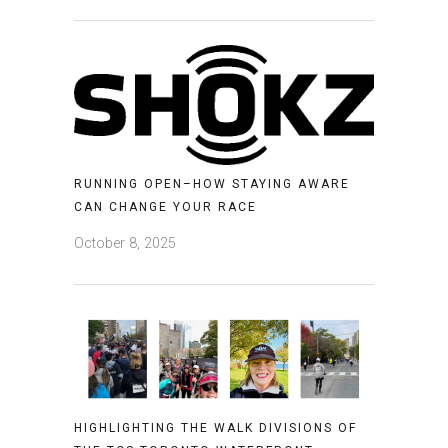
RUNNING OPEN–HOW STAYING AWARE
CAN CHANGE YOUR RACE
October 8, 2025
HIGHLIGHTING THE WALK DIVISIONS OF