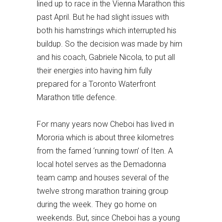
lined up to race in the Vienna Marathon this
past April. But he had slight issues with
both his hamstrings which interrupted his
buildup. So the decision was made by him
and his coach, Gabriele Nicola, to put all
their energies into having him fully
prepared for a Toronto Waterfront
Marathon title defence.
For many years now Cheboi has lived in
Mororia which is about three kilometres
from the famed ‘running town’ of Iten. A
local hotel serves as the Demadonna
team camp and houses several of the
twelve strong marathon training group
during the week. They go home on
weekends. But, since Cheboi has a young