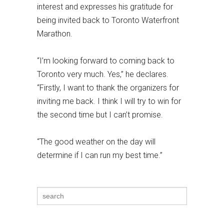
interest and expresses his gratitude for
being invited back to Toronto Waterfront
Marathon.
“I’m looking forward to coming back to
Toronto very much. Yes,” he declares.
“Firstly, I want to thank the organizers for
inviting me back. I think I will try to win for
the second time but I can’t promise.
“The good weather on the day will
determine if I can run my best time.”
Search
for: