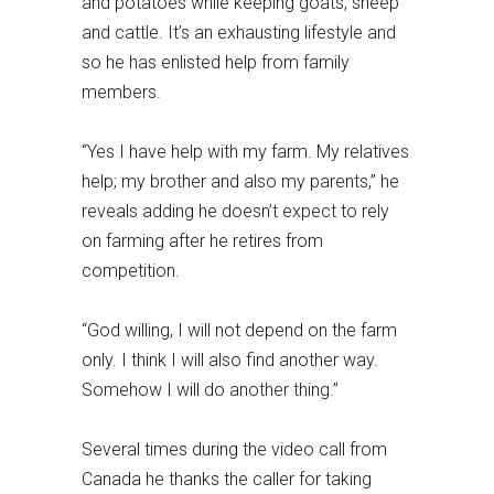
and potatoes while keeping goats, sheep
and cattle. It’s an exhausting lifestyle and
so he has enlisted help from family
members.
“Yes I have help with my farm. My relatives
help; my brother and also my parents,” he
reveals adding he doesn’t expect to rely
on farming after he retires from
competition.
“God willing, I will not depend on the farm
only. I think I will also find another way.
Somehow I will do another thing.”
Several times during the video call from
Canada he thanks the caller for taking