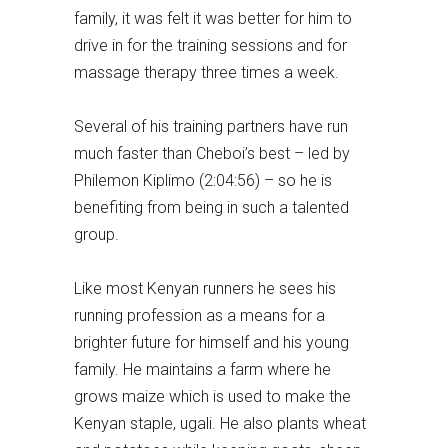
family, it was felt it was better for him to
drive in for the training sessions and for
massage therapy three times a week.
Several of his training partners have run
much faster than Cheboi’s best – led by
Philemon Kiplimo (2:04:56) – so he is
benefiting from being in such a talented
group.
Like most Kenyan runners he sees his
running profession as a means for a
brighter future for himself and his young
family. He maintains a farm where he
grows maize which is used to make the
Kenyan staple, ugali. He also plants wheat