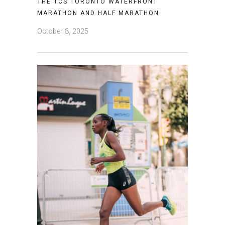
THE TCS TORONTO WATERFRONT
MARATHON AND HALF MARATHON
October 8, 2025