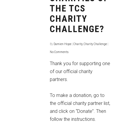
THE TCS
CHARITY
CHALLENGE?
By
Damien Hope
|
Charity
,
Charity Challenge
|
No Comments
Thank you for supporting one
of our official charity
partners.
To make a donation, go to
the
official charity partner list
,
and click on “Donate”. Then
follow the instructions.