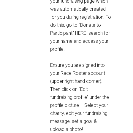
your fundraising page which
was automatically created
for you during registration. To
do this, go to
“Donate to
Participant” HERE
, search for
your name and access your
profile.
Ensure you are signed into
your Race Roster account
(upper right hand corner).
Then click on “Edit
fundraising profile” under the
profile picture – Select your
charity, edit your fundraising
message, set a goal &
upload a photo!