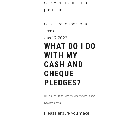
Click Here
to sponsor a
participant.
Click Here
to sponsor a
team.
Jan
17
2022
WHAT DO I DO
WITH MY
CASH AND
CHEQUE
PLEDGES?
By
Damien Hope
|
Charity
,
Charity Challenge
|
No Comments
Please ensure you make