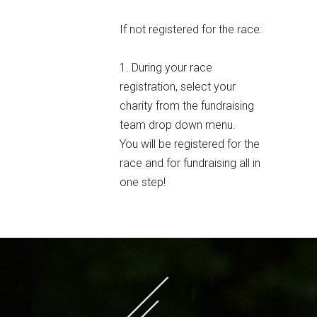
If not registered for the race:
1. During your race
registration, select your
charity from the fundraising
team drop down menu.
You will be registered for the
race and for fundraising all in
one step!