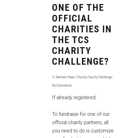
ONE OF THE
OFFICIAL
CHARITIES IN
THE TCS
CHARITY
CHALLENGE?
By
Damien Hope
|
Charity
,
Charity Challenge
|
No Comments
If already registered:
To fundraise for one of our
official charity partners, all
you need to do is customize