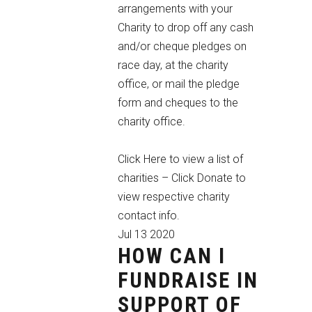
arrangements with your
Charity to drop off any cash
and/or cheque pledges on
race day, at the charity
office, or mail the pledge
form and cheques to the
charity office.
Click Here to view a list of
charities
– Click Donate to
view respective charity
contact info.
Jul
13
2020
HOW CAN I
FUNDRAISE IN
SUPPORT OF