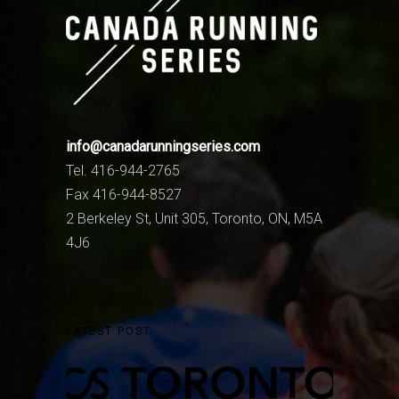
info@canadarunningseries.com
Tel. 416-944-2765
Fax 416-944-8527
2 Berkeley St, Unit 305, Toronto, ON, M5A
4J6
LATEST POST