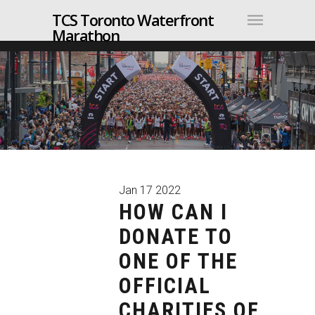
TCS Toronto Waterfront
Marathon
Jan
17
2022
HOW CAN I
DONATE TO
ONE OF THE
OFFICIAL
CHARITIES OF