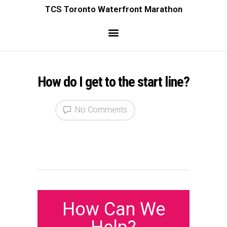
TCS Toronto Waterfront Marathon
How do I get to the start line?
No Comments
How Can We