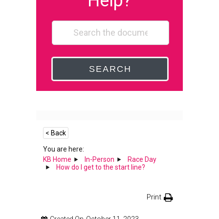
Help?
SEARCH
< Back
You are here:
KB Home
In-Person
Race Day
How do I get to the start line?
Print