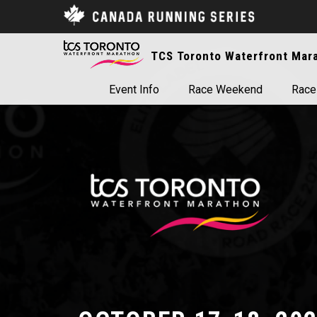
TCS Toronto Waterfront Mar
Event Info
Race Weekend
Race