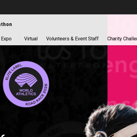
athon
 Expo
Virtual
Volunteers & Event Staff
Charity Chall