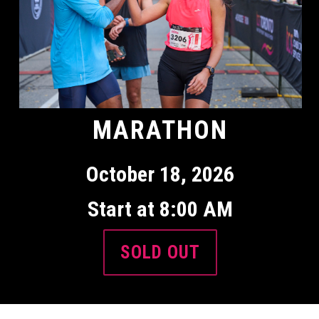
MARATHON
October 18, 2026
Start at 8:00 AM
SOLD OUT