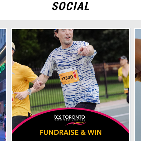
SOCIAL