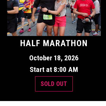
HALF MARATHON
October 18, 2026
Start at 8:00 AM
SOLD OUT