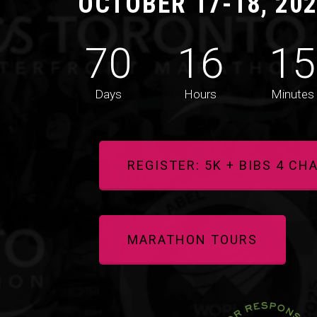
OCTOBER 17-18, 20
70
16
15
Days
Hours
Minutes
REGISTER: 5K + BIBS 4 CH
MARATHON TOURS