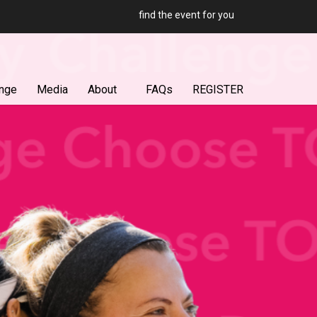
find the event for you
enge
Media
About
FAQs
REGISTER