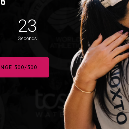
26
20
Seconds
ANGE 500/500