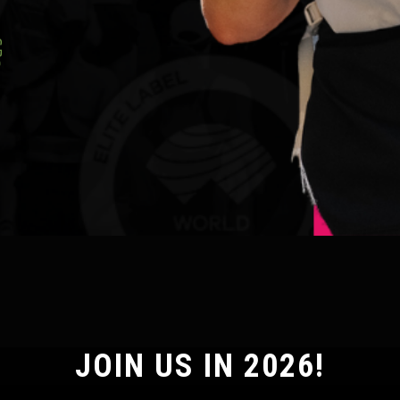
JOIN US IN 2026!