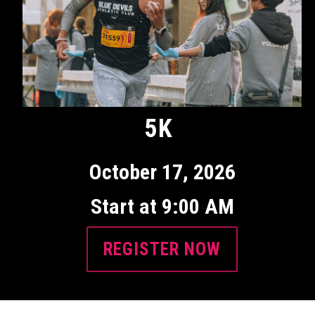
5K
October 17, 2026
Start at 9:00 AM
REGISTER NOW