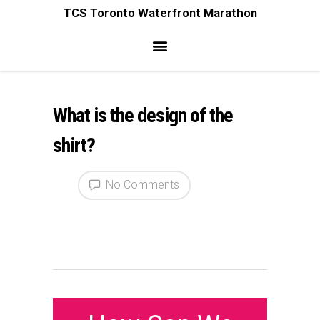
TCS Toronto Waterfront Marathon
What is the design of the
shirt?
No Comments