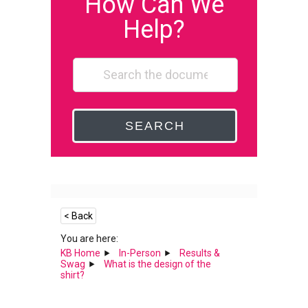
How Can We
Help?
SEARCH
< Back
You are here:
KB Home
In-Person
Results &
Swag
What is the design of the
shirt?