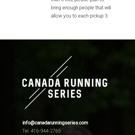
bring enough people that will
allow you to each pickup 3.
info@canadarunningseries.com
Tel. 416-944-2765