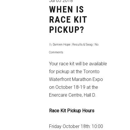
Jul
05
2018
WHEN IS
RACE KIT
PICKUP?
By
Damien Hope
|
Results & Swag
|
No
Comments
Your race kit will be available
for pickup at the Toronto
Waterfront Marathon Expo
on October 18-19 at the
Enercare Centre, Hall D.
Race Kit Pickup Hours
Friday October 18th: 10:00