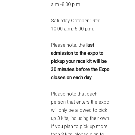
a.m.-8:00 p.m.
Saturday October 19th:
10:00 a.m.-6:00 p.m.
Please note, the
last
admission to the expo to
pickup your race kit will be
30 minutes before the Expo
closes on each day
.
Please note that each
person that enters the expo
will only be allowed to pick
up 3 kits, including their own.
If you plan to pick up more
than 3 kits, please plan to