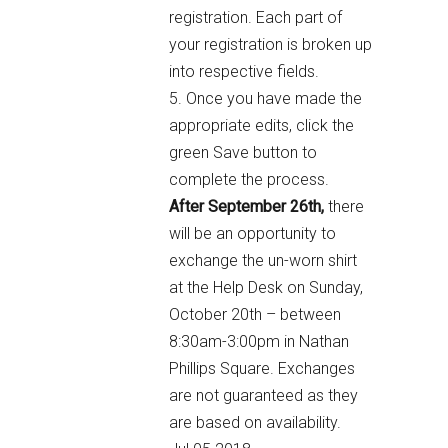
registration. Each part of
your registration is broken up
into respective fields.
5. Once you have made the
appropriate edits, click the
green Save button to
complete the process.
After September 26th,
there
will be an opportunity to
exchange the un-worn shirt
at the Help Desk on Sunday,
October 20th – between
8:30am-3:00pm in Nathan
Phillips Square. Exchanges
are not guaranteed as they
are based on availability.