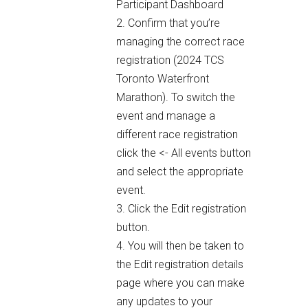
Participant Dashboard
2. Confirm that you’re
managing the correct race
registration (2024 TCS
Toronto Waterfront
Marathon). To switch the
event and manage a
different race registration
click the <- All events button
and select the appropriate
event.
3. Click the Edit registration
button.
4. You will then be taken to
the Edit registration details
page where you can make
any updates to your