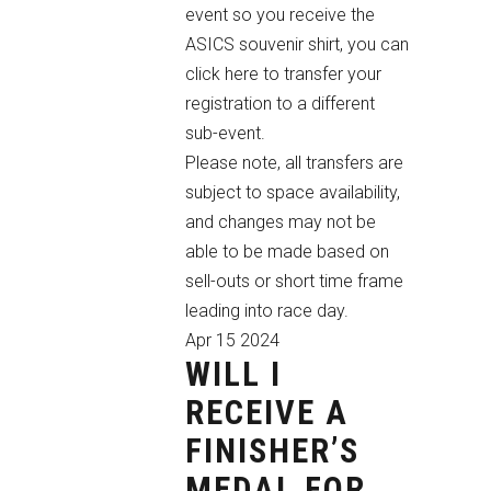
event so you receive the
ASICS souvenir shirt,
you can
click here
to transfer your
registration to a different
sub-event.
Please note, all transfers are
subject to space availability,
and changes may not be
able to be made based on
sell-outs or short time frame
leading into race day.
Apr
15
2024
WILL I
RECEIVE A
FINISHER’S
MEDAL FOR