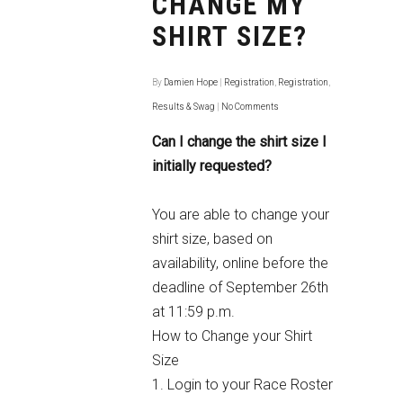
CHANGE MY
SHIRT SIZE?
By
Damien Hope
|
Registration
,
Registration
,
Results & Swag
|
No Comments
Can I change the shirt size I
initially requested?
You are able to change your
shirt size, based on
availability, online before the
deadline of September 26th
at 11:59 p.m.
How to Change your Shirt
Size
1. Login to your
Race Roster