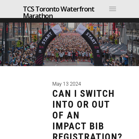
TCS Toronto Waterfront
Marathon
May
13
2024
CAN I SWITCH
INTO OR OUT
OF AN
IMPACT BIB
REGISTRATION?