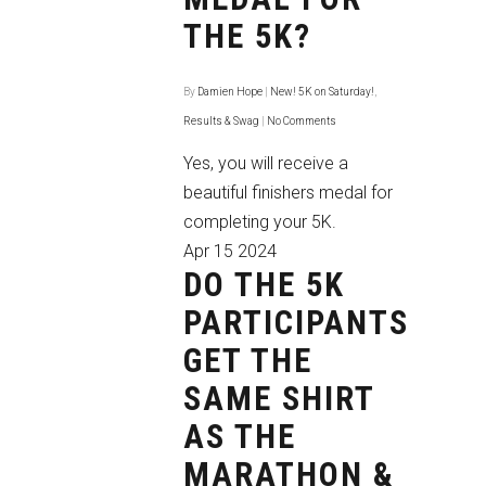
THE 5K?
By
Damien Hope
|
New! 5K on Saturday!
,
Results & Swag
|
No Comments
Yes, you will receive a
beautiful finishers medal for
completing your 5K.
Apr
15
2024
DO THE 5K
PARTICIPANTS
GET THE
SAME SHIRT
AS THE
MARATHON &