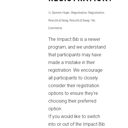
By
Damien Hope
|
Registration
,
Registration
,
Results & Swag
,
Results & Swag
|
No
Comments
The Impact Bib is a newer
program, and we understand
that participants may have
made a mistake in their
registration. We encourage
all participants to closely
consider their registration
options to ensure they’re
choosing their preferred
option.
If you would like to switch
into or out of the Impact Bib