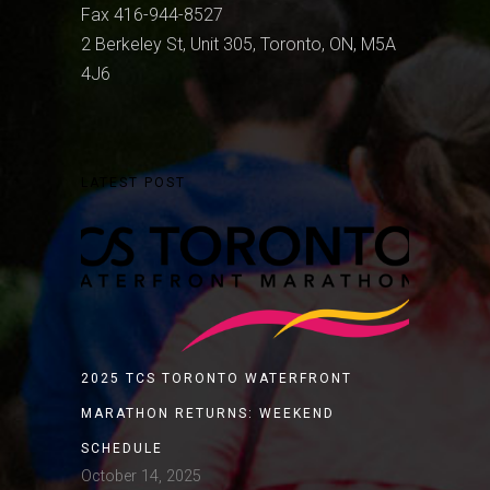
Fax 416-944-8527
2 Berkeley St, Unit 305, Toronto, ON, M5A
4J6
LATEST POST
2025 TCS TORONTO WATERFRONT
MARATHON RETURNS: WEEKEND
SCHEDULE
October 14, 2025