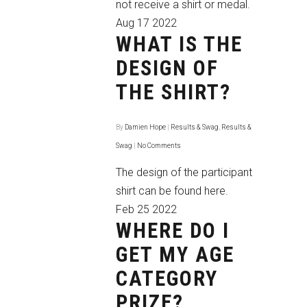
not receive a shirt or medal.
Aug
17
2022
WHAT IS THE
DESIGN OF
THE SHIRT?
By
Damien Hope
|
Results & Swag
,
Results &
Swag
|
No Comments
The design of the participant
shirt
can be found here
.
Feb
25
2022
WHERE DO I
GET MY AGE
CATEGORY
PRIZE?