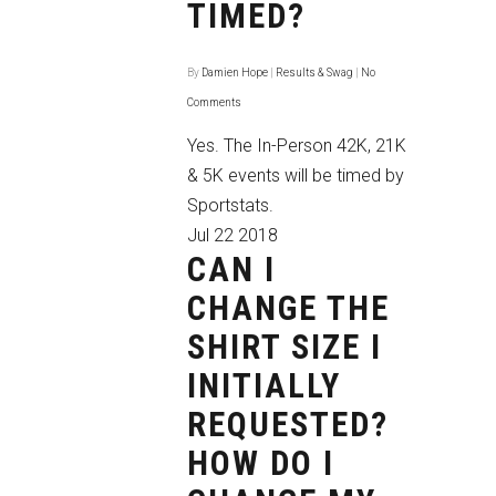
TIMED?
By
Damien Hope
|
Results & Swag
|
No
Comments
Yes. The In-Person 42K, 21K
& 5K events will be timed by
Sportstats.
Jul
22
2018
CAN I
CHANGE THE
SHIRT SIZE I
INITIALLY
REQUESTED?
HOW DO I