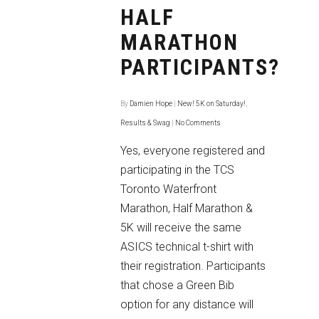
HALF
MARATHON
PARTICIPANTS?
By
Damien Hope
|
New! 5K on Saturday!
,
Results & Swag
|
No Comments
Yes, everyone registered and
participating in the TCS
Toronto Waterfront
Marathon, Half Marathon &
5K will receive the same
ASICS technical t-shirt with
their registration. Participants
that chose a Green Bib
option for any distance will