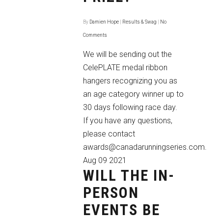
By
Damien Hope
|
Results & Swag
|
No
Comments
We will be sending out the
CelePLATE medal ribbon
hangers recognizing you as
an age category winner up to
30 days following race day.
If you have any questions,
please contact
awards@canadarunningseries.com.
Aug
09
2021
WILL THE IN-
PERSON
EVENTS BE