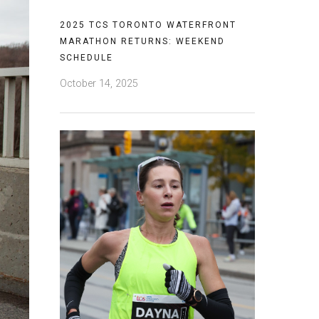
2025 TCS TORONTO WATERFRONT
MARATHON RETURNS: WEEKEND
SCHEDULE
October 14, 2025