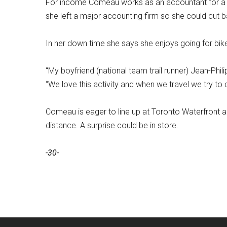
For income Comeau works as an accountant for a m
she left a major accounting firm so she could cut 
In her down time she says she enjoys going for bik
“My boyfriend (national team trail runner) Jean-Phil
“We love this activity and when we travel we try to 
Comeau is eager to line up at Toronto Waterfront an
distance. A surprise could be in store.
-30-