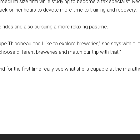
edium size firm while studying to become a tax specialist. Rec
back on her hours to devote more time to training and recovery.
e rides and also pursuing a more relaxing pastime.
ippe Thibobeau and I like to explore breweries,” she says with a l
choose different breweries and match our trip with that.”
d for the first time really see what she is capable at the marat