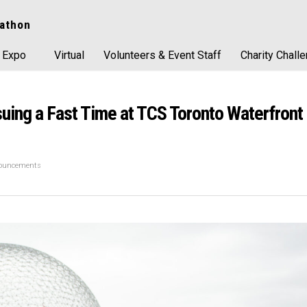
athon
 Expo
Virtual
Volunteers & Event Staff
Charity Chall
ing a Fast Time at TCS Toronto Waterfront
nouncements