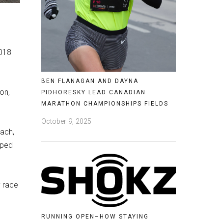
2018
BEN FLANAGAN AND DAYNA
on,
PIDHORESKY LEAD CANADIAN
MARATHON CHAMPIONSHIPS FIELDS
October 9, 2025
oach,
oped
y race
RUNNING OPEN–HOW STAYING