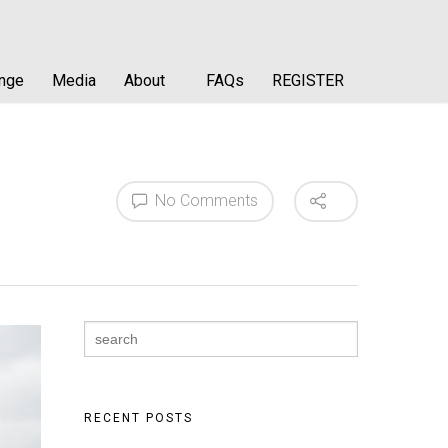
enge
Media
About
FAQs
REGISTER
No Comments
Search
for:
RECENT POSTS