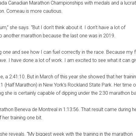
Canada Canadian Marathon Championships with medals and a lucrat
ion. Comeau is more cautious.
um,” she says. “But I don’t think about it. I don’t have a lot of
 do another marathon because the last one was in 2019.
ing one and see how I can fuel correctly in the race. Because my f
I have. I have done a lot of work. I am excited to see what it can gi
, a 2:41:10. But in March of this year she showed that her trainin
.1 (Half Marathon) in New York’s Rockland State Park. Her time o
ing she is certainly capable of dipping under the 2:30 marathon ba
athon Beneva de Montreal in 1:13:56. That result came during h
her training one bit.
 she reveals. “My biggest week with the training in the marathon