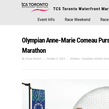
TCS Toronto Waterfront Mar
Event Info
Race Weekend
Race
Olympian Anne-Marie Comeau Pursu
Marathon
By
Olivia Hoskin
October 5, 2023
Athletes
,
Canadian Athlete An