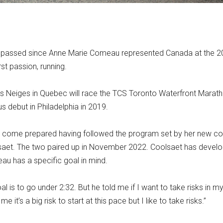
e passed since Anne Marie Comeau represented Canada at the 
st passion, running.
es Neiges in Quebec will race the TCS Toronto Waterfront Marath
us debut in Philadelphia in 2019.
ill come prepared having followed the program set by her new c
saet. The two paired up in November 2022. Coolsaet has devel
au has a specific goal in mind.
oal is to go under 2:32. But he told me if I want to take risks in m
e it’s a big risk to start at this pace but I like to take risks.”