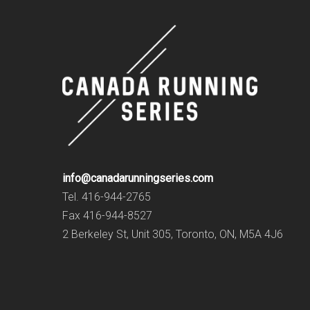
info@canadarunningseries.com
Tel. 416-944-2765
Fax 416-944-8527
2 Berkeley St, Unit 305, Toronto, ON, M5A 4J6