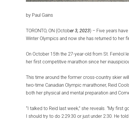
by Paul Gains
TORONTO, ON (Octob
er 3, 2023
) –
Five years hav
Winter Olympics and now she has returned to her fir
On October 15th the 27-year-old from St. Ferréol l
her first competitive marathon since her inauspicio
This time around the former cross-country skier w
two-time Canadian Olympic marathoner, Reid Cool
both her physical and mental preparation and Come
“I talked to Reid last week,” she reveals. “My first g
I should try to do 2:29:30 or just under 2:30. He told m