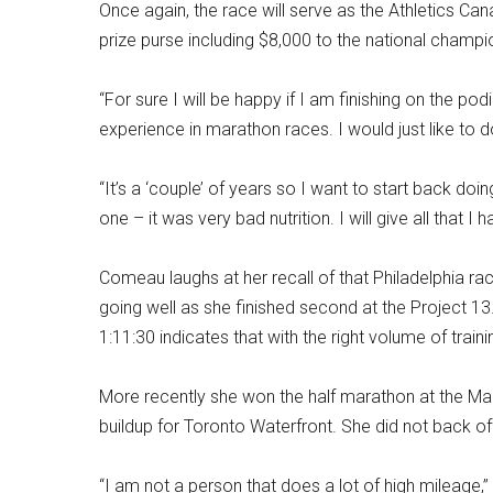
Once again, the race will serve as the Athletics 
prize purse including $8,000 to the national champ
“For sure I will be happy if I am finishing on the podi
experience in marathon races. I would just like to
“It’s a ‘couple’ of years so I want to start back do
one – it was very bad nutrition. I will give all that 
Comeau laughs at her recall of that Philadelphia race
going well as she finished second at the Project 13
1:11:30 indicates that with the right volume of train
More recently she won the half marathon at the Mar
buildup for Toronto Waterfront. She did not back off 
“I am not a person that does a lot of high mileage,”