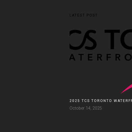
LATEST POST
2025 TCS TORONTO WATERF
October 14, 2025