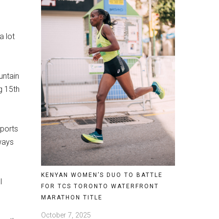
a lot
untain
g 15th
sports
ways
KENYAN WOMEN’S DUO TO BATTLE
I
FOR TCS TORONTO WATERFRONT
MARATHON TITLE
October 7, 2025