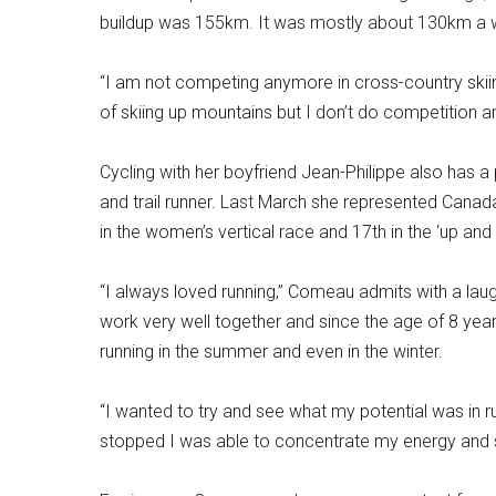
buildup was 155km. It was mostly about 130km a we
“I am not competing anymore in cross-country skiing.
of skiing up mountains but I don’t do competition 
Cycling with her boyfriend Jean-Philippe also has a
and trail runner. Last March she represented Canad
in the women’s vertical race and 17th in the ‘up and
“I always loved running,” Comeau admits with a laugh
work very well together and since the age of 8 yea
running in the summer and even in the winter.
“I wanted to try and see what my potential was in ru
stopped I was able to concentrate my energy and 