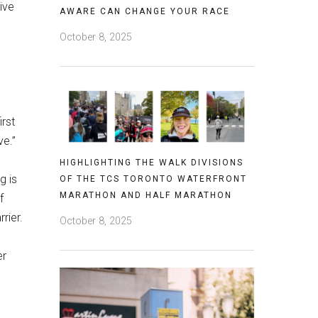
ive
AWARE CAN CHANGE YOUR RACE
October 8, 2025
irst
ve.”
HIGHLIGHTING THE WALK DIVISIONS
g is
OF THE TCS TORONTO WATERFRONT
MARATHON AND HALF MARATHON
f
rrier.
October 8, 2025
er