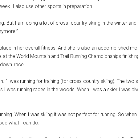
ek. I also use other sports in preparation.
 But I am doing a lot of cross- country skiing in the winter and 
anymore.”
 place in her overall fitness. And she is also an accomplished mo
a at the World Mountain and Trail Running Championships finishin
 down’ race.
. “I was running for training (for cross-country skiing). The two 
rs I was running races in the woods. When I was a skier I was al
nning. When I was skiing it was not perfect for running. So when 
see what I can do.