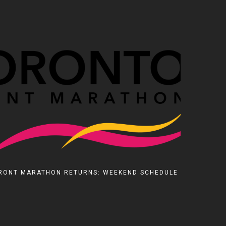
RONT MARATHON RETURNS: WEEKEND SCHEDULE