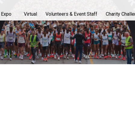
 Expo
Virtual
Volunteers & Event Staff
Charity Chall