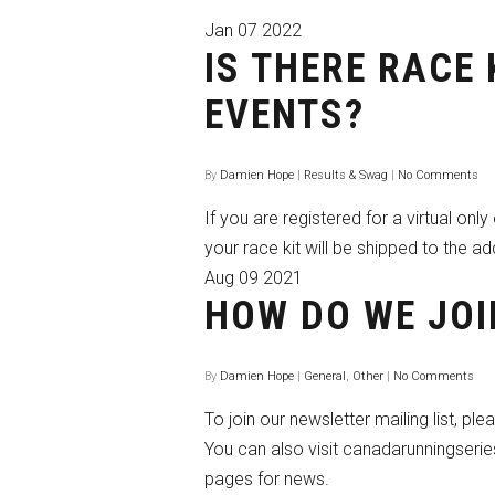
Jan
07
2022
IS THERE RACE 
EVENTS?
By
Damien Hope
|
Results & Swag
|
No Comments
If you are registered for a virtual onl
your race kit will be shipped to the ad
Aug
09
2021
HOW DO WE JOI
By
Damien Hope
|
General
,
Other
|
No Comments
To join our newsletter mailing list, ple
You can also visit canadarunningseri
pages for news.