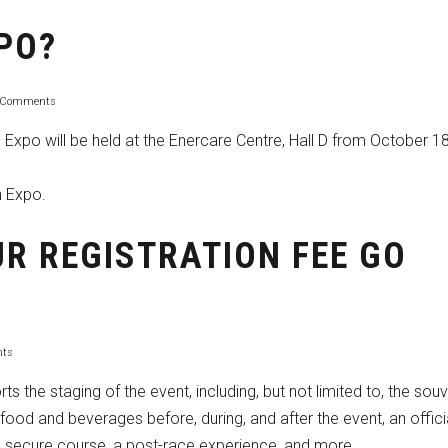
XPO?
 Comments
Expo will be held at the Enercare Centre, Hall D from October 18
n Expo.
R REGISTRATION FEE GO
ts
ts the staging of the event, including, but not limited to, the souv
, food and beverages before, during, and after the event, an offici
nd secure course, a post-race experience, and more.