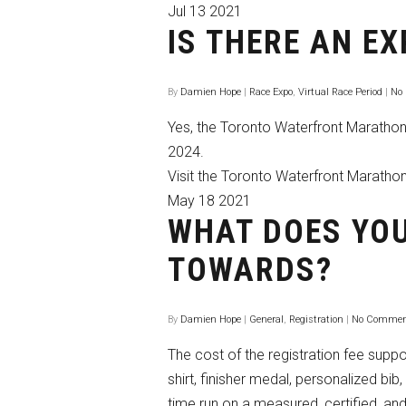
Jul
13
2021
IS THERE AN E
By
Damien Hope
|
Race Expo
,
Virtual Race Period
|
No
Yes, the Toronto Waterfront Marathon 
2024.
Visit the Toronto Waterfront Maratho
May
18
2021
WHAT DOES YOU
TOWARDS?
By
Damien Hope
|
General
,
Registration
|
No Commen
The cost of the registration fee suppor
shirt, finisher medal, personalized bib
time run on a measured, certified, a