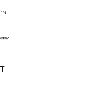
f the
nd if
 penny
XT