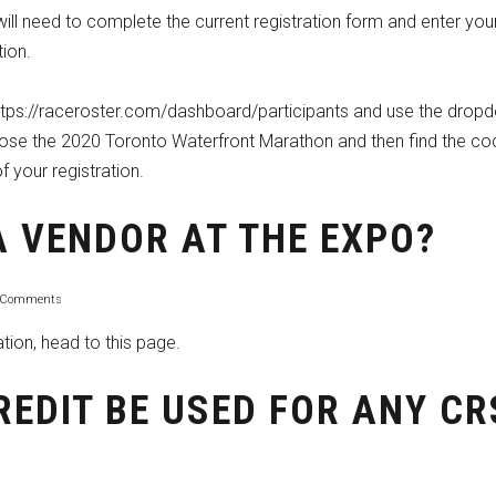
 will need to complete the
current registration form
and enter you
ion.
https://raceroster.com/dashboard/participants and use the drop
oose the 2020 Toronto Waterfront Marathon and then find the co
f your registration.
A VENDOR AT THE EXPO?
 Comments
ation,
head to this page.
REDIT BE USED FOR ANY CR