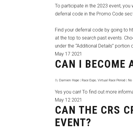
To participate in the 2023 event, you
deferral code in the Promo Code sect
Find your deferral code by going to 
at the top to search past events. Ch
under the “Additional Details” portion o
May
17
2021
CAN I BECOME 
By
Damien Hope
|
Race Expo
,
Virtual Race Period
|
No
Yes you can! To find out more inform
May
12
2021
CAN THE CRS C
EVENT?