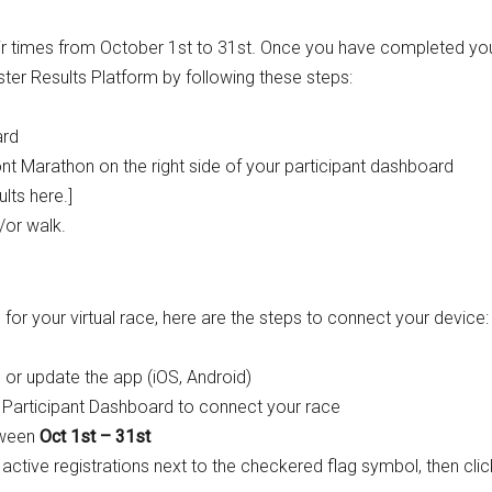
heir times from October 1st to 31st. Once you have completed yo
ster Results Platform by following these steps:
ard
t Marathon on the right side of your participant dashboard
lts here.]
d/or walk.
 for your virtual race, here are the steps to connect your device:
 or update the app (
iOS
,
Android
)
Participant Dashboard
to connect your race
tween
Oct 1st – 31st
 active registrations next to the checkered flag symbol, then clic