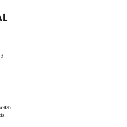
AL
nd
r8lzb
ial