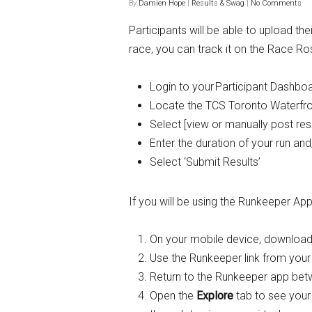
By
Damien Hope
|
Results & Swag
|
No Comments
Participants will be able to upload t
race, you can track it on the Race Ro
Login to your
Participant Dashbo
Locate the TCS Toronto Waterfron
Select [view or manually post resu
Enter the duration of your run an
Select ‘Submit Results’
If you will be using the Runkeeper App
On your mobile device, download
Use the Runkeeper link from your
Return to the Runkeeper app be
Open the
Explore
tab to see your