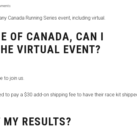
mments
ny Canada Running Series event, including virtual.
IDE OF CANADA, CAN I
THE VIRTUAL EVENT?
 to join us.
red to pay a $30 add-on shipping fee to have their race kit shippe
T MY RESULTS?