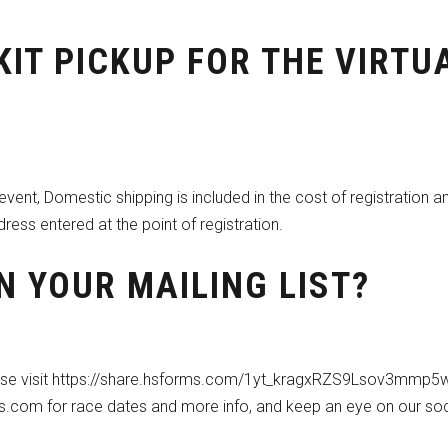
KIT PICKUP FOR THE VIRTU
y event, Domestic shipping is included in the cost of registration a
dress entered at the point of registration.
N YOUR MAILING LIST?
ase visit
https://share.hsforms.com/1yt_kragxRZS9Lsov3mmp5w
es.com for race dates and more info, and keep an eye on our soc