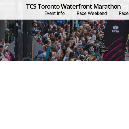
TCS Toronto Waterfront Marathon
Event Info
Race Weekend
Race