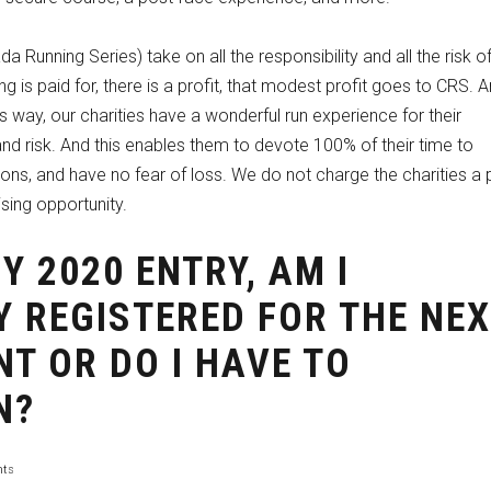
da Running Series) take on all the responsibility and all the risk o
g is paid for, there is a profit, that modest profit goes to CRS. A
This way, our charities have a wonderful run experience for their
and risk. And this enables them to devote 100% of their time to
tions, and have no fear of loss. We do not charge the charities a
ising opportunity.
MY 2020 ENTRY, AM I
 REGISTERED FOR THE NE
NT OR DO I HAVE TO
N?
ts