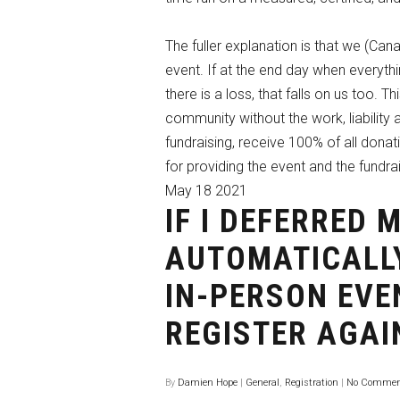
The fuller explanation is that we (Cana
event. If at the end day when everythin
there is a loss, that falls on us too. 
community without the work, liability 
fundraising, receive 100% of all dona
for providing the event and the fundra
May
18
2021
IF I DEFERRED 
AUTOMATICALLY
IN-PERSON EVE
REGISTER AGAI
By
Damien Hope
|
General
,
Registration
|
No Commen