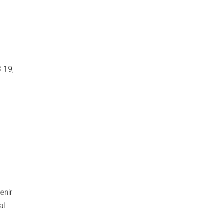
-19,
enir
al