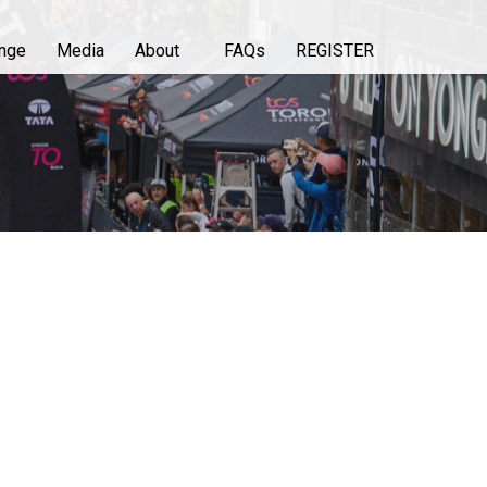
enge
Media
About
FAQs
REGISTER