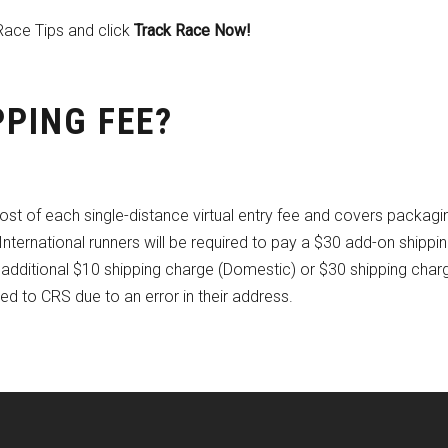
Race Tips and click
Track Race Now!
PPING FEE?
ost of each single-distance virtual entry fee and covers packagi
nternational runners will be required to pay a $30 add-on shippin
an additional $10 shipping charge (Domestic) or $30 shipping char
rned to CRS due to an error in their address.