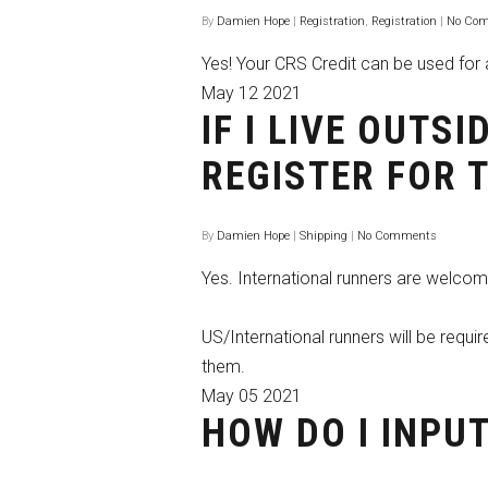
By
Damien Hope
|
Registration
,
Registration
|
No Co
Yes! Your CRS Credit can be used for a
May
12
2021
IF I LIVE OUTS
REGISTER FOR 
By
Damien Hope
|
Shipping
|
No Comments
Yes. International runners are welcome
US/International runners will be requi
them.
May
05
2021
HOW DO I INPU