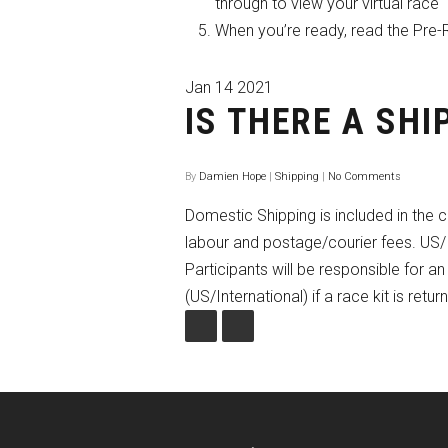
through to view your virtual race
When you’re ready, read the Pre-
Jan
14
2021
IS THERE A SHI
By
Damien Hope
|
Shipping
|
No Comments
Domestic Shipping is included in the c
labour and postage/courier fees. US/I
Participants will be responsible for 
(US/International) if a race kit is retu